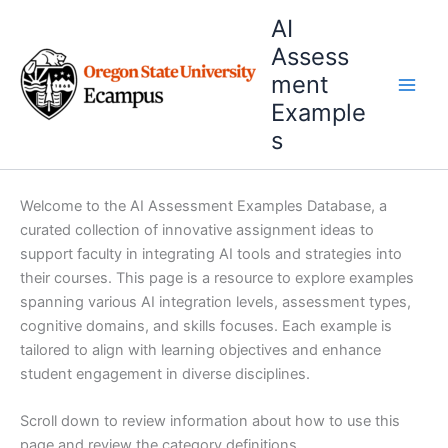
Skip
AI
to
Assess
content
ment
Example
s
Welcome to the AI Assessment Examples Database, a
curated collection of innovative assignment ideas to
support faculty in integrating AI tools and strategies into
their courses. This page is a resource to explore examples
spanning various AI integration levels, assessment types,
cognitive domains, and skills focuses. Each example is
tailored to align with learning objectives and enhance
student engagement in diverse disciplines.
Scroll down to review information about how to use this
page and review the category definitions.