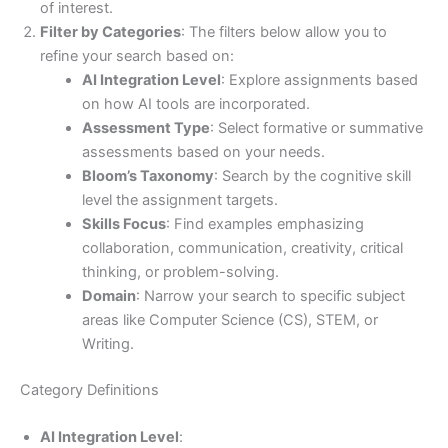
of interest.
Filter by Categories
: The filters below allow you to
refine your search based on:
AI Integration Level
: Explore assignments based
on how AI tools are incorporated.
Assessment Type
: Select formative or summative
assessments based on your needs.
Bloom’s Taxonomy
: Search by the cognitive skill
level the assignment targets.
Skills Focus
: Find examples emphasizing
collaboration, communication, creativity, critical
thinking, or problem-solving.
Domain
: Narrow your search to specific subject
areas like Computer Science (CS), STEM, or
Writing.
Category Definitions
AI Integration Level
: