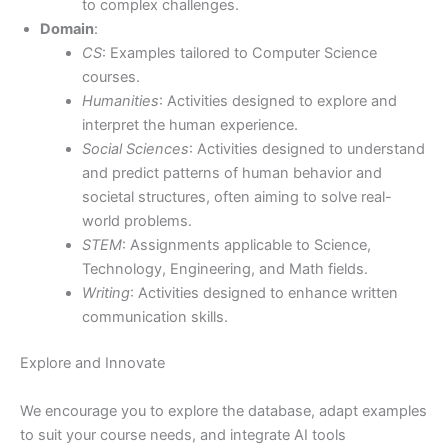
to complex challenges.
Domain
:
CS
: Examples tailored to Computer Science
courses.
Humanities
: Activities designed to explore and
interpret the human experience.
Social Sciences
: Activities designed to understand
and predict patterns of human behavior and
societal structures, often aiming to solve real-
world problems.
STEM
: Assignments applicable to Science,
Technology, Engineering, and Math fields.
Writing
: Activities designed to enhance written
communication skills.
Explore and Innovate
We encourage you to explore the database, adapt examples
to suit your course needs, and integrate AI tools