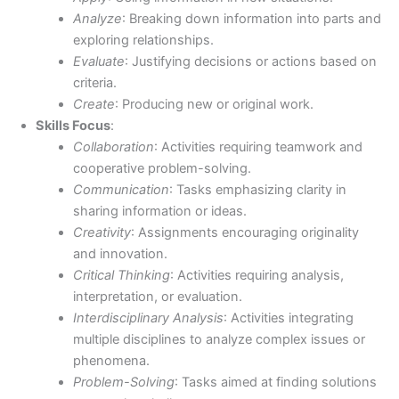
Analyze
: Breaking down information into parts and
exploring relationships.
Evaluate
: Justifying decisions or actions based on
criteria.
Create
: Producing new or original work.
Skills Focus
:
Collaboration
: Activities requiring teamwork and
cooperative problem-solving.
Communication
: Tasks emphasizing clarity in
sharing information or ideas.
Creativity
: Assignments encouraging originality
and innovation.
Critical Thinking
: Activities requiring analysis,
interpretation, or evaluation.
Interdisciplinary Analysis
: Activities integrating
multiple disciplines to analyze complex issues or
phenomena.
Problem-Solving
: Tasks aimed at finding solutions