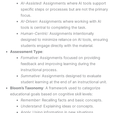
AI-Assisted
: Assignments where AI tools support
specific steps or processes but are not the primary
focus.
AI-Driven
: Assignments where working with AI
tools is central to completing the task.
Human-Centric
: Assignments intentionally
designed to minimize reliance on AI tools, ensuring
students engage directly with the material.
Assessment Type
:
Formative
: Assignments focused on providing
feedback and improving learning during the
instructional process.
Summative
: Assignments designed to evaluate
student learning at the end of an instructional unit.
Bloom’s Taxonomy
: A framework used to categorize
educational goals based on cognitive skill levels:
Remember
: Recalling facts and basic concepts.
Understand
: Explaining ideas or concepts.
Apply
: Using information in new situations.