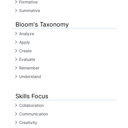
Formative
Summative
Bloom's Taxonomy
Analyze
Apply
Create
Evaluate
Remember
Understand
Skills Focus
Collaboration
Communication
Creativity