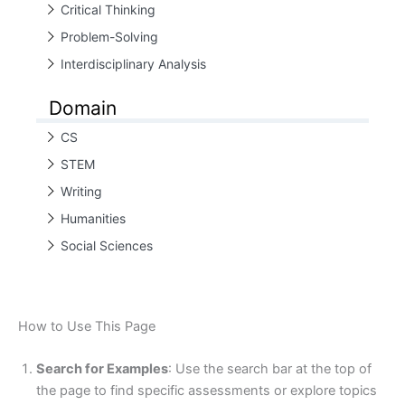
Critical Thinking
Problem-Solving
Interdisciplinary Analysis
Domain
CS
STEM
Writing
Humanities
Social Sciences
How to Use This Page
Search for Examples
: Use the search bar at the top of
the page to find specific assessments or explore topics