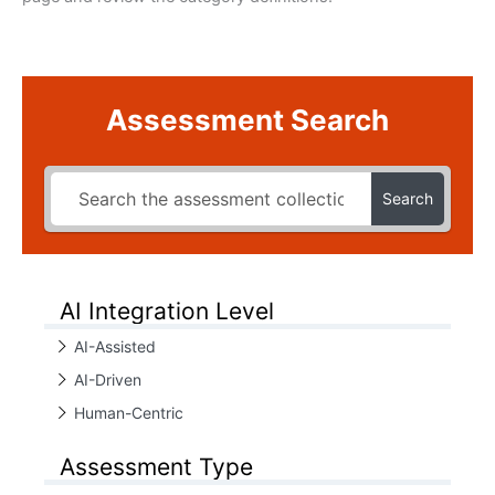
Assessment Search
Search
AI Integration Level
AI-Assisted
AI-Driven
Human-Centric
Assessment Type